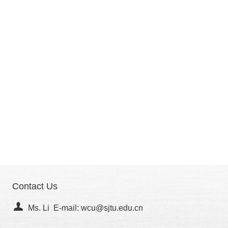
Contact Us
Ms. Li E-mail: wcu@sjtu.edu.cn