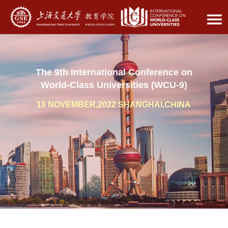
The 9th International Conference on
World-Class Universities (WCU-9)
18 NOVEMBER,2022 SHANGHAI,CHINA