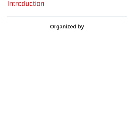
Introduction
Organized by