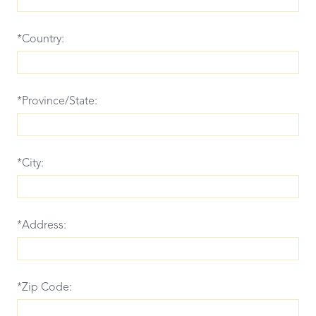
*Country:
*Province/State:
*City:
*Address:
*Zip Code: