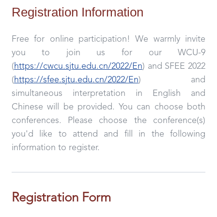
Registration Information
Free for online participation! We warmly invite
you to join us for our WCU-9
(
https://cwcu.sjtu.edu.cn/2022/En
) and SFEE 2022
(
https://sfee.sjtu.edu.cn/2022/En
) and
simultaneous interpretation in English and
Chinese will be provided. You can choose both
conferences. Please choose the conference(s)
you'd like to attend and fill in the following
information to register.
Registration Form