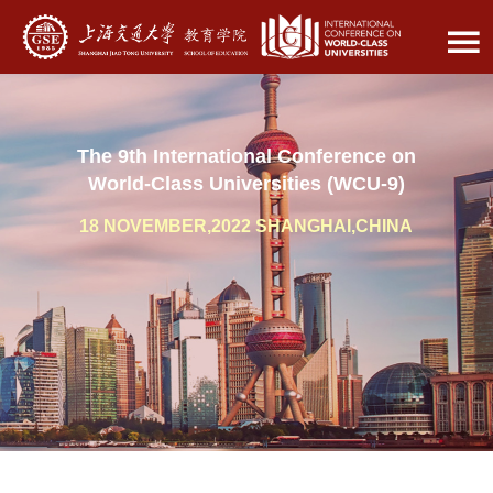
The 9th International Conference on
World-Class Universities (WCU-9)
18 NOVEMBER,2022 SHANGHAI,CHINA