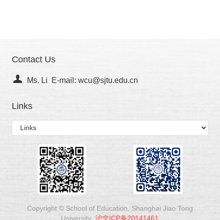
Contact Us
Ms. Li E-mail: wcu@sjtu.edu.cn
Links
Copyright © School of Education, Shanghai Jiao Tong
University
沪交ICP备20141461