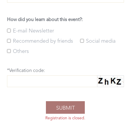
How did you learn about this event?:
E-mail Newsletter
Recommended by friends
Social media
Others
*Verification code:
Registration is closed.