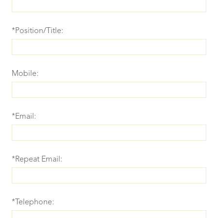
*Position/Title:
Mobile:
*Email:
*Repeat Email:
*Telephone: