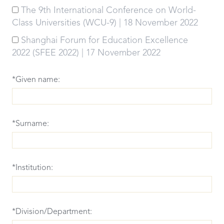
The 9th International Conference on World-
Class Universities (WCU-9) | 18 November 2022
Shanghai Forum for Education Excellence
2022 (SFEE 2022) | 17 November 2022
*Given name:
*Surname:
*Institution:
*Division/Department: