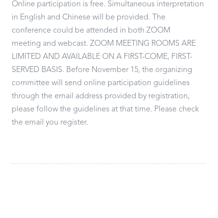
Online participation is free. Simultaneous interpretation
in English and Chinese will be provided. The
conference could be attended in both ZOOM
meeting and webcast. ZOOM MEETING ROOMS ARE
LIMITED AND AVAILABLE ON A FIRST-COME, FIRST-
SERVED BASIS. Before November 15, the organizing
committee will send online participation guidelines
through the email address provided by registration,
please follow the guidelines at that time. Please check
the email you register.