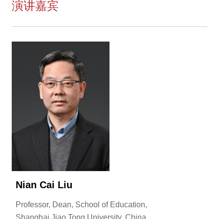
演讲嘉宾
Nian Cai Liu
Professor, Dean, School of Education,
Shanghai Jiao Tong University, China