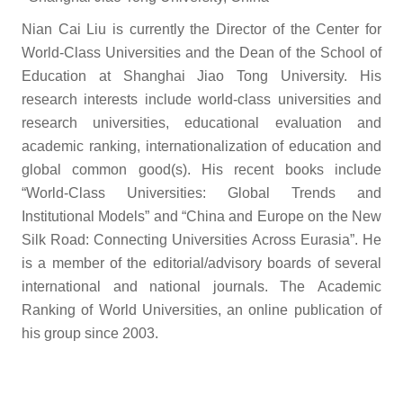
Nian Cai Liu is currently the Director of the Center for
World-Class Universities and the Dean of the School of
Education at Shanghai Jiao Tong University. His
research interests include world-class universities and
research universities, educational evaluation and
academic ranking, internationalization of education and
global common good(s). His recent books include
“World-Class Universities: Global Trends and
Institutional Models” and “China and Europe on the New
Silk Road: Connecting Universities Across Eurasia”. He
is a member of the editorial/advisory boards of several
international and national journals. The Academic
Ranking of World Universities, an online publication of
his group since 2003.