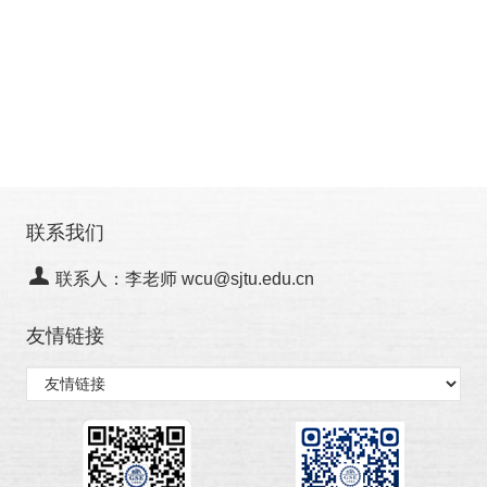
联系我们
联系人：李老师 wcu@sjtu.edu.cn
友情链接