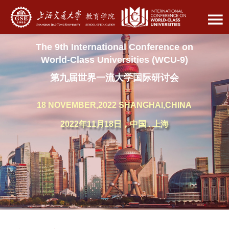
The 9th International Conference on
World-Class Universities (WCU-9)
第九届世界一流大学国际研讨会
18 NOVEMBER,2022 SHANGHAI,CHINA
2022年11月18日，中国 . 上海