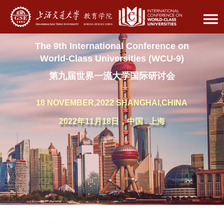
The 9th International Conference on
World-Class Universities (WCU-9)
第九届世界一流大学国际研讨会
18 NOVEMBER,2022 SHANGHAI,CHINA
2022年11月18日，中国 . 上海