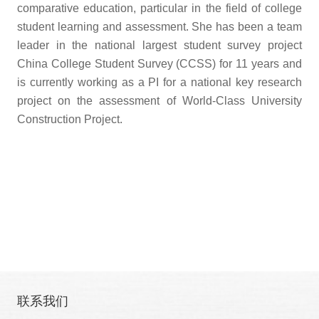
comparative education, particular in the field of college
student learning and assessment. She has been a team
leader in the national largest student survey project
China College Student Survey (CCSS) for 11 years and
is currently working as a PI for a national key research
project on the assessment of World-Class University
Construction Project.
联系我们