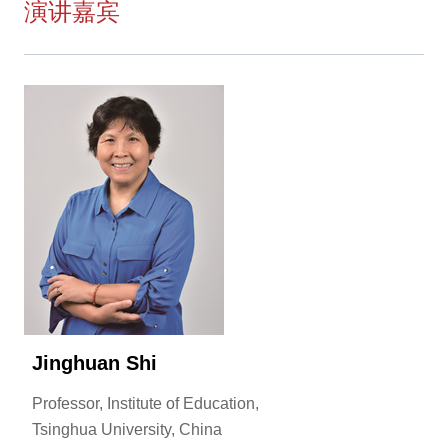
演讲嘉宾
Jinghuan Shi
Professor, Institute of Education,
Tsinghua University, China