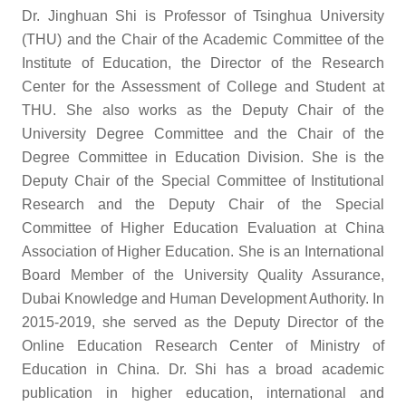
Dr. Jinghuan Shi is Professor of Tsinghua University
(THU) and the Chair of the Academic Committee of the
Institute of Education, the Director of the Research
Center for the Assessment of College and Student at
THU. She also works as the Deputy Chair of the
University Degree Committee and the Chair of the
Degree Committee in Education Division. She is the
Deputy Chair of the Special Committee of Institutional
Research and the Deputy Chair of the Special
Committee of Higher Education Evaluation at China
Association of Higher Education. She is an International
Board Member of the University Quality Assurance,
Dubai Knowledge and Human Development Authority. In
2015-2019, she served as the Deputy Director of the
Online Education Research Center of Ministry of
Education in China. Dr. Shi has a broad academic
publication in higher education, international and